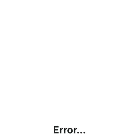
Error...