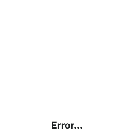
Error...