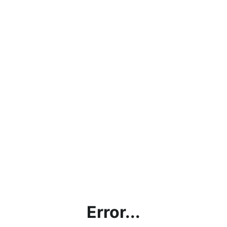
Error...