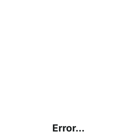
Error...