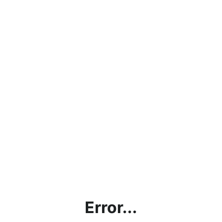
Error...